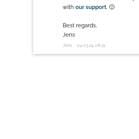
with
our support
. 🙂
Best regards,
Jens
Jens
04.03.24 08:31