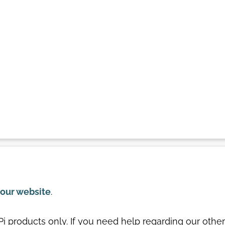
our website
.
-Pi products only. If you need help regarding our other