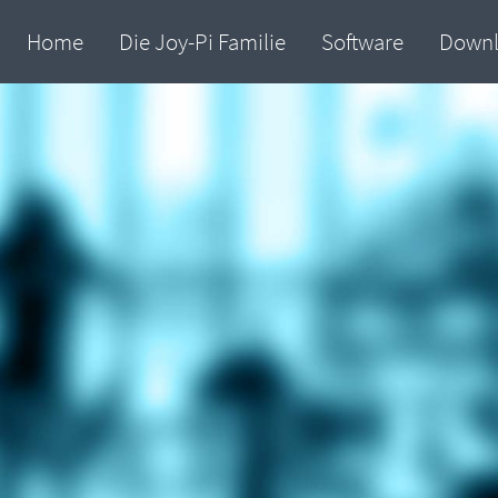
Home
Die Joy-Pi Familie
Software
Down