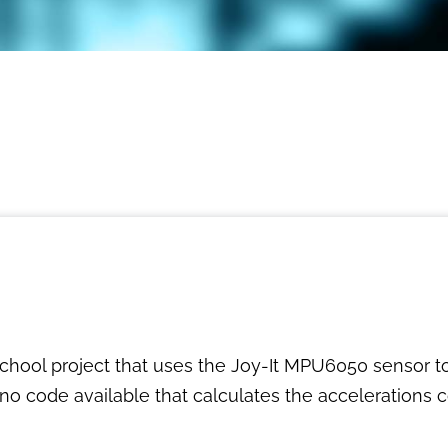
school project that uses the Joy-It MPU6050 sensor 
no code available that calculates the accelerations co