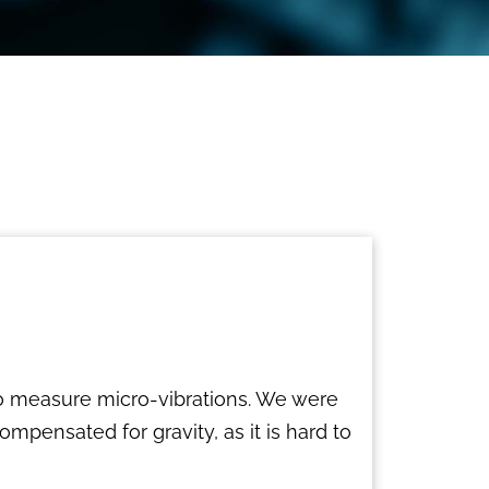
to measure micro-vibrations. We were
mpensated for gravity, as it is hard to