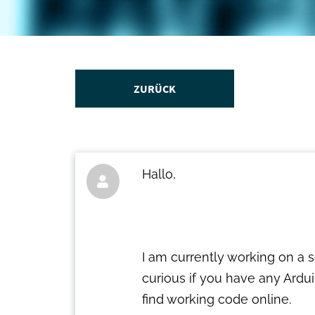
ZURÜCK
Hallo,

I am currently working on a 
curious if you have any Ardui
find working code online.