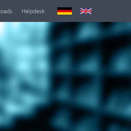
loads
Helpdesk