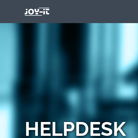
HELPDESK