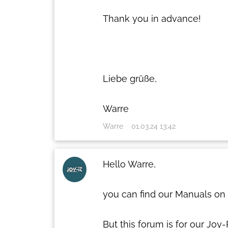
Thank you in advance!
Liebe grüße,
Warre
Warre
01.03.24 13:42
Hello Warre,
you can find our Manuals on
But this forum is for our Joy