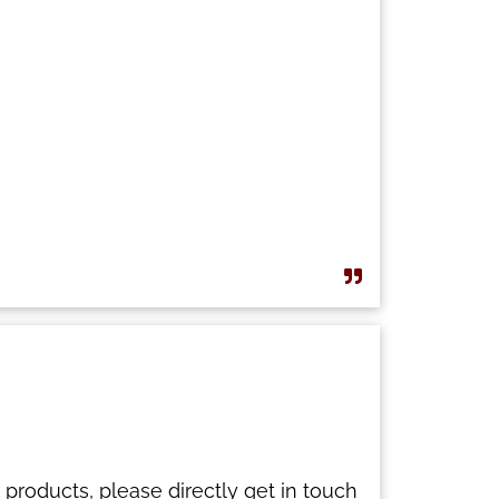
 products, please directly get in touch